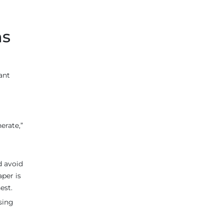
ns
want
erate,”
d avoid
aper is
est.
sing