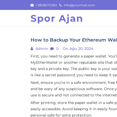
Skip
+2808272282
info@yourmail.com
to
Spor Ajan
content
How to Backup Your Ethereum Wall
Admin
0
On Ağu 20, 2024
First, you need to generate a paper wallet. You
MyEtherWallet or another reputable site that offe
key and a private key. The public key is your w
is like a secret password; you need to keep it s
Next, ensure you’re in a safe environment, free
and be wary of any suspicious software. Once y
use is secure and not connected to the internet,
After printing, store the paper wallet in a saf
easily accessible. Avoid keeping it in easily fou
personal safe for extra protection.