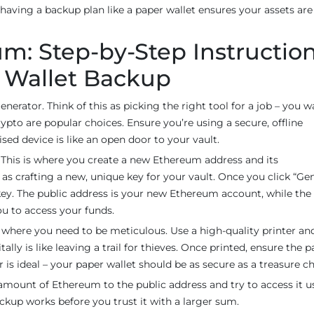
 having a backup plan like a paper wallet ensures your assets are
m: Step-by-Step Instructio
r Wallet Backup
generator. Think of this as picking the right tool for a job – you 
ypto are popular choices. Ensure you’re using a secure, offline
ed device is like an open door to your vault.
. This is where you create a new Ethereum address and its
as crafting a new, unique key for your vault. Once you click “Gen
 key. The public address is your new Ethereum account, while the
ou to access your funds.
’s where you need to be meticulous. Use a high-quality printer an
lly is like leaving a trail for thieves. Once printed, ensure the p
r is ideal – your paper wallet should be as secure as a treasure ch
l amount of Ethereum to the public address and try to access it u
ackup works before you trust it with a larger sum.