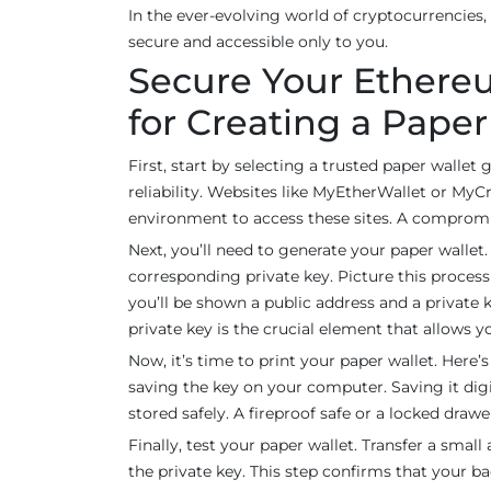
In the ever-evolving world of cryptocurrencies,
secure and accessible only to you.
Secure Your Ethereu
for Creating a Pape
First, start by selecting a trusted paper wallet 
reliability. Websites like MyEtherWallet or MyCr
environment to access these sites. A compromis
Next, you’ll need to generate your paper wallet
corresponding private key. Picture this process 
you’ll be shown a public address and a private
private key is the crucial element that allows y
Now, it’s time to print your paper wallet. Here
saving the key on your computer. Saving it digita
stored safely. A fireproof safe or a locked drawe
Finally, test your paper wallet. Transfer a smal
the private key. This step confirms that your b