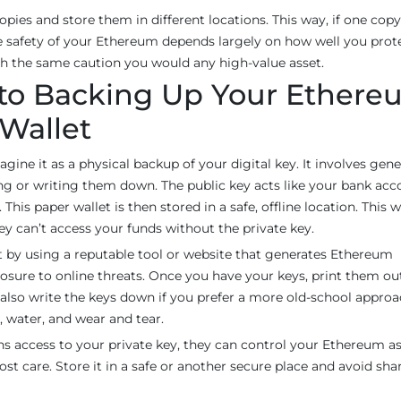
copies and store them in different locations. This way, if one copy 
safety of your Ethereum depends largely on how well you prot
ith the same caution you would any high-value asset.
 to Backing Up Your Ether
 Wallet
ine it as a physical backup of your digital key. It involves gen
nting or writing them down. The public key acts like your bank ac
his paper wallet is then stored in a safe, offline location. This w
ey can’t access your funds without the private key.
rt by using a reputable tool or website that generates Ethereum
xposure to online threats. Once you have your keys, print them ou
n also write the keys down if you prefer a more old-school approa
, water, and wear and tear.
ins access to your private key, they can control your Ethereum as
st care. Store it in a safe or another secure place and avoid shar