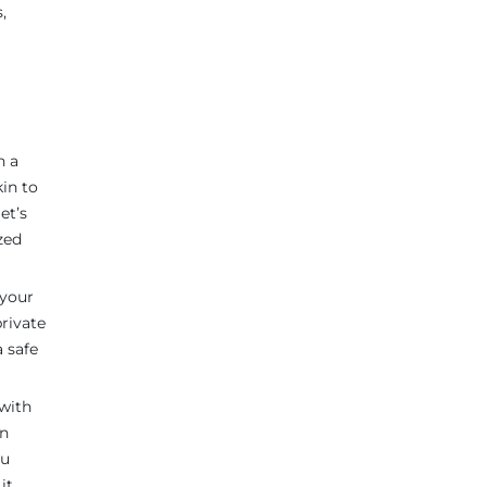
,
n a
kin to
et’s
zed
 your
rivate
a safe
 with
en
ou
it