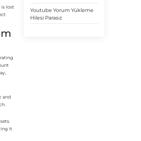
is lost
Youtube Yorum Yükleme
ect
Hilesi Parasız
eum
erating
count
ay,
t and
ch.
sets.
ing it