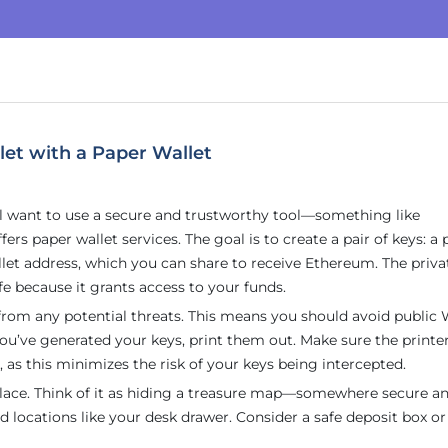
et with a Paper Wallet
’ll want to use a secure and trustworthy tool—something like
rs paper wallet services. The goal is to create a pair of keys: a 
allet address, which you can share to receive Ethereum. The priva
afe because it grants access to your funds.
 from any potential threats. This means you should avoid public 
ou’ve generated your keys, print them out. Make sure the printe
 as this minimizes the risk of your keys being intercepted.
e place. Think of it as hiding a treasure map—somewhere secure a
nd locations like your desk drawer. Consider a safe deposit box or