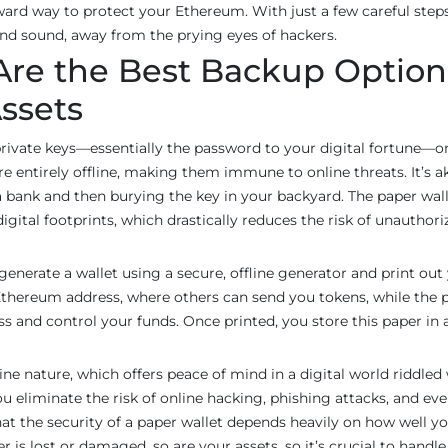
ward way to protect your Ethereum. With just a few careful steps
and sound, away from the prying eyes of hackers.
Are the Best Backup Option
ssets
rivate keys—essentially the password to your digital fortune—o
re entirely offline, making them immune to online threats. It’s a
 a bank and then burying the key in your backyard. The paper wall
digital footprints, which drastically reduces the risk of unauthori
generate a wallet using a secure, offline generator and print out
 Ethereum address, where others can send you tokens, while the p
ss and control your funds. Once printed, you store this paper in 
fline nature, which offers peace of mind in a digital world riddled
ou eliminate the risk of online hacking, phishing attacks, and ev
 the security of a paper wallet depends heavily on how well y
r is lost or damaged, so are your assets, so it’s crucial to handle 