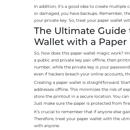
In addition, it’s a good idea to create multiple 
or damaged, you have backups. Remember, the 
your private key. So, treat your paper wallet w
The Ultimate Guide
Wallet with a Paper
So, how does this paper wallet magic work? Imag
a public and private key pair offline, then pri
number, while the private key is your password. T
even if hackers breach your online accounts, th
Creating a paper wallet is straightforward. Sta
addresses offline. This minimizes the risk of e
store the printout in a secure location. You ca
Just make sure the paper is protected from fire
It’s crucial to remember that if anyone else ga
Therefore, treat your paper wallet with the utmo
with anyone.