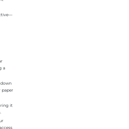
ective—
ar
g a
s down
r paper
ring it
.
ur
access