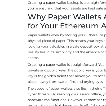
Creating a paper wallet backup is a straightfor
you’re ensuring that your assets are kept safe 
Why Paper Wallets 
for Your Ethereum A
Paper wallets work by storing your Ethereum p
physical piece of paper. This means your keys a
locking your valuables in a safe deposit box at
beauty lies in its simplicity and the absence of 
access.
Creating a paper wallet is straightforward. You 
private and public keys. The public key is your
key is the golden ticket that allows you to acce
place—away from water, fire, and prying eyes.
The appeal of paper wallets also lies in their of
cyber threats. By keeping your assets offline, y
hardware malfunctions. However, remember that
protect the physical document itself. If the pape