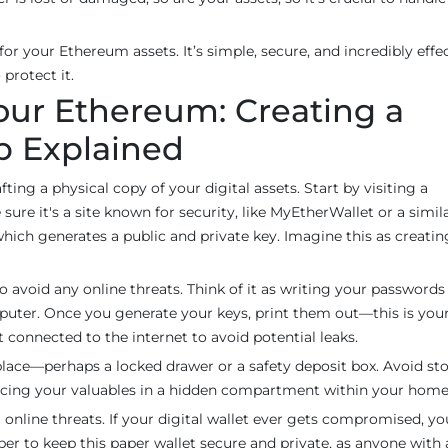
 for your Ethereum assets. It’s simple, secure, and incredibly eff
protect it.
our Ethereum: Creating a
p Explained
afting a physical copy of your digital assets. Start by visiting a
ure it's a site known for security, like MyEtherWallet or a simil
 which generates a public and private key. Imagine this as creatin
e to avoid any online threats. Think of it as writing your password
uter. Once you generate your keys, print them out—this is you
t connected to the internet to avoid potential leaks.
e place—perhaps a locked drawer or a safety deposit box. Avoid sto
e placing your valuables in a hidden compartment within your home
online threats. If your digital wallet ever gets compromised, yo
 to keep this paper wallet secure and private, as anyone with 