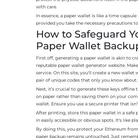
with care.
In essence, a paper wallet is like a time capsule
provided you take the necessary precautions to 
How to Safeguard Y
Paper Wallet Backu
First off, generating a paper wallet is akin to cr
reputable paper wallet generator website. Make s
service. On this site, you'll create a new wallet
pair of unique codes that only you know about.
Next, it’s crucial to generate these keys offlin
on paper rather than saving them on your comp
wallet. Ensure you use a secure printer that isn’
After printing, store this paper wallet in a saf
in easily accessible or obvious spots. It's lik
By doing this, you protect your Ethereum from 
paper backup remains untouched. Just remember