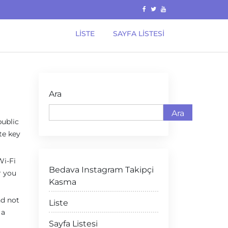
LISTE
SAYFA LISTESI
Ara
Ara
public
te key
Wi-Fi
Bedava Instagram Takipçi
r you
Kasma
nd not
Liste
 a
Sayfa Listesi